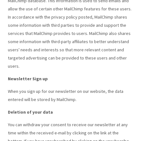
MailChimp database. This information is used to send emails and
allow the use of certain other MailChimp features for these users.
In accordance with the privacy policy posted, MailChimp shares
some information with third parties to provide and support the
services that MailChimp provides to users. MailChimp also shares
some information with third-party affiliates to better understand
users' needs and interests so that more relevant content and
targeted advertising can be provided to these users and other
users.
Newsletter Sign up
When you sign up for our newsletter on our website, the data
entered will be stored by MailChimp.
Deletion of your data
You can withdraw your consent to receive our newsletter at any
time within the received e-mail by clicking on the link at the
bottom. If you have unsubscribed by clicking on the unsubscribe