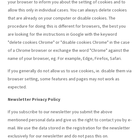
your browser to inform you about the setting of cookies and to
allow this only in individual cases. You can always delete cookies
that are already on your computer or disable cookies. The
procedure for doing this is different for browsers, the best you
are looking for the instructions in Google with the keyword
"delete cookies Chrome" or "disable cookies Chrome" in the case
of a Chrome browser or exchange the word "Chrome" against the
name of your browser, eg. For example, Edge, Firefox, Safari.
If you generally do not allow us to use cookies, ie. disable them via
browser setting, some features and pages may not work as
expected.
Newsletter Privacy Policy
If you subscribe to our newsletter you submit the above
mentioned personal data and give us the right to contact you by e-
mail. We use the data stored in the registration for the newsletter
exclusively for our newsletter and do not pass this on.