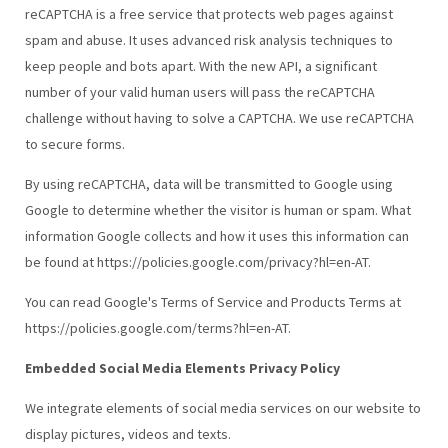
reCAPTCHA is a free service that protects web pages against
spam and abuse. It uses advanced risk analysis techniques to
keep people and bots apart. With the new API, a significant
number of your valid human users will pass the reCAPTCHA
challenge without having to solve a CAPTCHA. We use reCAPTCHA
to secure forms.
By using reCAPTCHA, data will be transmitted to Google using
Google to determine whether the visitor is human or spam. What
information Google collects and how it uses this information can
be found at https://policies.google.com/privacy?hl=en-AT.
You can read Google's Terms of Service and Products Terms at
https://policies.google.com/terms?hl=en-AT.
Embedded Social Media Elements Privacy Policy
We integrate elements of social media services on our website to
display pictures, videos and texts.