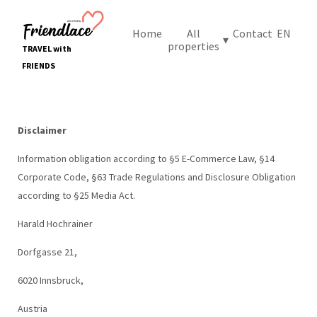
Home
All
Contact
EN
▾
properties
TRAVEL with
FRIENDS
Disclaimer
Information obligation according to §5 E-Commerce Law, §14
Corporate Code, §63 Trade Regulations and Disclosure Obligation
according to §25 Media Act.
Harald Hochrainer
Dorfgasse 21,
6020 Innsbruck,
Austria