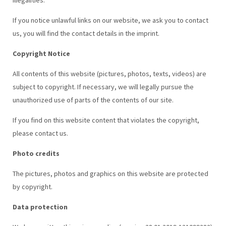
If you notice unlawful links on our website, we ask you to contact
us, you will find the contact details in the imprint.
Copyright Notice
All contents of this website (pictures, photos, texts, videos) are
subject to copyright. If necessary, we will legally pursue the
unauthorized use of parts of the contents of our site.
If you find on this website content that violates the copyright,
please contact us.
Photo credits
The pictures, photos and graphics on this website are protected
by copyright.
Data protection