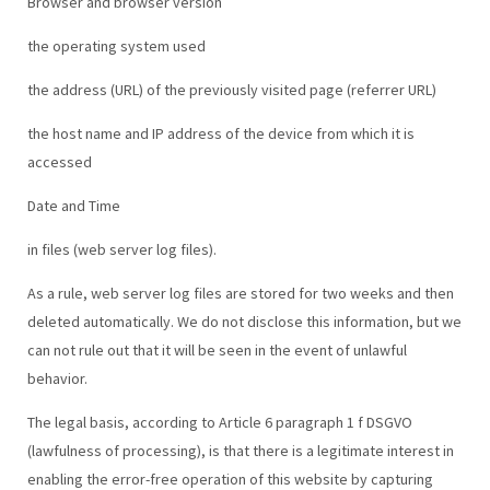
Browser and browser version
the operating system used
the address (URL) of the previously visited page (referrer URL)
the host name and IP address of the device from which it is
accessed
Date and Time
in files (web server log files).
As a rule, web server log files are stored for two weeks and then
deleted automatically. We do not disclose this information, but we
can not rule out that it will be seen in the event of unlawful
behavior.
The legal basis, according to Article 6 paragraph 1 f DSGVO
(lawfulness of processing), is that there is a legitimate interest in
enabling the error-free operation of this website by capturing