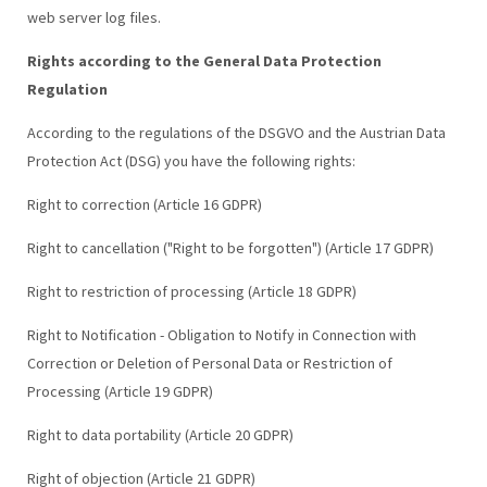
web server log files.
Rights according to the General Data Protection
Regulation
According to the regulations of the DSGVO and the Austrian Data
Protection Act (DSG) you have the following rights:
Right to correction (Article 16 GDPR)
Right to cancellation ("Right to be forgotten") (Article 17 GDPR)
Right to restriction of processing (Article 18 GDPR)
Right to Notification - Obligation to Notify in Connection with
Correction or Deletion of Personal Data or Restriction of
Processing (Article 19 GDPR)
Right to data portability (Article 20 GDPR)
Right of objection (Article 21 GDPR)