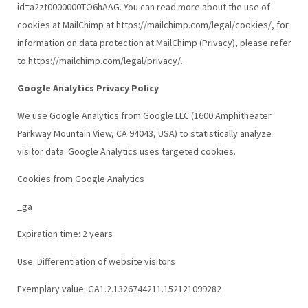
id=a2zt0000000TO6hAAG. You can read more about the use of
cookies at MailChimp at https://mailchimp.com/legal/cookies/, for
information on data protection at MailChimp (Privacy), please refer
to https://mailchimp.com/legal/privacy/.
Google Analytics Privacy Policy
We use Google Analytics from Google LLC (1600 Amphitheater
Parkway Mountain View, CA 94043, USA) to statistically analyze
visitor data. Google Analytics uses targeted cookies.
Cookies from Google Analytics
_ga
Expiration time: 2 years
Use: Differentiation of website visitors
Exemplary value: GA1.2.1326744211.152121099282