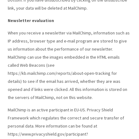
link, your data will be deleted at MailChimp.
Newsletter evaluation
When you receive a newsletter via MailChimp, information such as
IP address, browser type and e-mail program are stored to give
us information about the performance of our newsletter.
MailChimp can use the images embedded in the HTML emails
called Web Beacons (see
https://kb.mailchimp.com/reports/about-open-tracking for
details) to see if the email has arrived, whether they are was
opened and if links were clicked. All this information is stored on
the servers of MailChimp, not on this website.
MailChimp is an active participant in EU-US. Privacy Shield
Framework which regulates the correct and secure transfer of
personal data. More information can be found at
https://www.privacyshield.gov/participant?