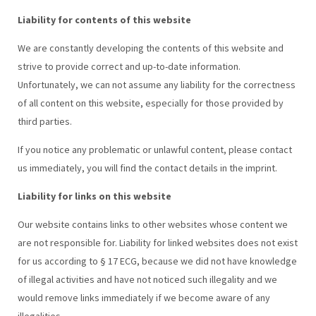
Liability for contents of this website
We are constantly developing the contents of this website and
strive to provide correct and up-to-date information.
Unfortunately, we can not assume any liability for the correctness
of all content on this website, especially for those provided by
third parties.
If you notice any problematic or unlawful content, please contact
us immediately, you will find the contact details in the imprint.
Liability for links on this website
Our website contains links to other websites whose content we
are not responsible for. Liability for linked websites does not exist
for us according to § 17 ECG, because we did not have knowledge
of illegal activities and have not noticed such illegality and we
would remove links immediately if we become aware of any
illegalities.