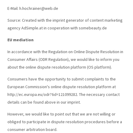
E-Mail: h.hochrainer@web.de
Source: Created with the imprint generator of content marketing
agency AdSimple.at in cooperation with somebeauty.de
EU mediation
In accordance with the Regulation on Online Dispute Resolution in
Consumer Affairs (ODR Regulation), we would like to inform you
about the online dispute resolution platform (OS platform).
Consumers have the opportunity to submit complaints to the
European Commission's online dispute resolution platform at
http://ec.europa.eu/odr?tid=121099282. The necessary contact
details can be found above in our imprint.
However, we would like to point out that we are not willing or
obliged to participate in dispute resolution procedures before a
consumer arbitration board.