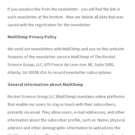
If you unsubscribe from the newsletter - you will find the link in
each newsletter at the bottom - then we delete all data that was
saved with the registration for the newsletter.
MailChimp Privacy Policy
We send out newsletters with MailChimp and use on this website
features of the newsletter service MailChimp of The Rocket
Science Group, LLC, 675 Ponce de Leon Ave. NE, Suite 5000,
Atlanta, GA 30308 USA to record newsletter subscriptions.
General information about MailChimp
Rocket Science Group LLC (MailChimp) maintains online platforms
that enable our users to stay in touch with their subscribers,
primarily via email. They allow users, e-mail addresses, and other
information about the subscriber profile, such as: Name, physical
address and other demographic information to upload into the