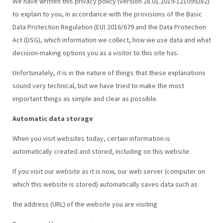
We have written this privacy policy (version 28.01.2019-121099282)
to explain to you, in accordance with the provisions of the Basic
Data Protection Regulation (EU) 2016/679 and the Data Protection
Act (DSG), which information we collect, how we use data and what
decision-making options you as a visitor to this site has.
Unfortunately, it is in the nature of things that these explanations
sound very technical, but we have tried to make the most
important things as simple and clear as possible.
Automatic data storage
When you visit websites today, certain information is
automatically created and stored, including on this website.
If you visit our website as it is now, our web server (computer on
which this website is stored) automatically saves data such as
the address (URL) of the website you are visiting