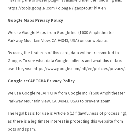
https://tools.google .com / dlpage / gaoptout? hl = en
Google Maps Privacy Policy
We use Google Maps from Google Inc. (1600 Amphitheater
Parkway Mountain View, CA 94043, USA) on our website.
By using the features of this card, data will be transmitted to
Google. To see what data Google collects and what this data is
used for, visit https://www.google.com/intl/en/policies/privacy/.
Google reCAPTCHA Privacy Policy
We use Google reCAPTCHA from Google Inc. (1600 Amphitheater
Parkway Mountain View, CA 94043, USA) to prevent spam.
The legal basis for use is Article 6 (1) f (lawfulness of processing),
as there is a legitimate interest in protecting this website from
bots and spam.