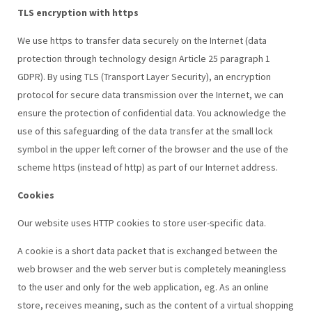
TLS encryption with https
We use https to transfer data securely on the Internet (data
protection through technology design Article 25 paragraph 1
GDPR). By using TLS (Transport Layer Security), an encryption
protocol for secure data transmission over the Internet, we can
ensure the protection of confidential data. You acknowledge the
use of this safeguarding of the data transfer at the small lock
symbol in the upper left corner of the browser and the use of the
scheme https (instead of http) as part of our Internet address.
Cookies
Our website uses HTTP cookies to store user-specific data.
A cookie is a short data packet that is exchanged between the
web browser and the web server but is completely meaningless
to the user and only for the web application, eg. As an online
store, receives meaning, such as the content of a virtual shopping