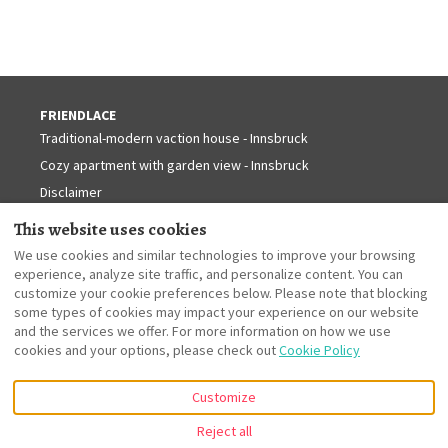
FRIENDLACE
Traditional-modern vaction house - Innsbruck
Cozy apartment with garden view - Innsbruck
Disclaimer
INNSBRUCK - TYROL
Contact
This website uses cookies
Information about Innsbruck
We use cookies and similar technologies to improve your browsing
Information about Tyrol
experience, analyze site traffic, and personalize content. You can
customize your cookie preferences below. Please note that blocking
some types of cookies may impact your experience on our website
and the services we offer. For more information on how we use
English
cookies and your options, please check out
Cookie Policy
Customize
Dorfgasse 21, Innsbruck,
©
2026
Friendlace
All rights
Tirol, Austria 6020
.
reserved
- Powered
Reject all
Email
:
by
Lodgify