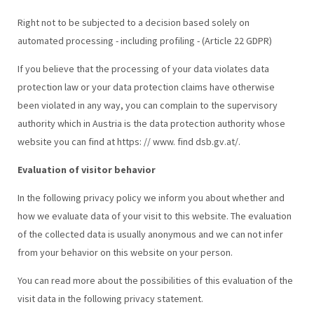
Right not to be subjected to a decision based solely on
automated processing - including profiling - (Article 22 GDPR)
If you believe that the processing of your data violates data
protection law or your data protection claims have otherwise
been violated in any way, you can complain to the supervisory
authority which in Austria is the data protection authority whose
website you can find at https: // www. find dsb.gv.at/.
Evaluation of visitor behavior
In the following privacy policy we inform you about whether and
how we evaluate data of your visit to this website. The evaluation
of the collected data is usually anonymous and we can not infer
from your behavior on this website on your person.
You can read more about the possibilities of this evaluation of the
visit data in the following privacy statement.