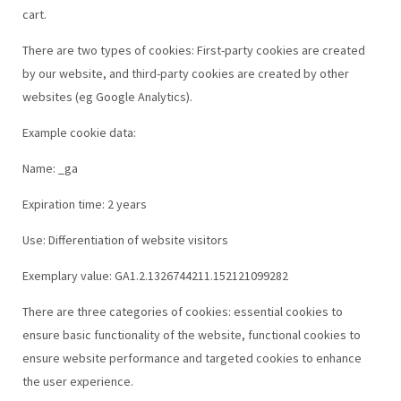
cart.
There are two types of cookies: First-party cookies are created
by our website, and third-party cookies are created by other
websites (eg Google Analytics).
Example cookie data:
Name: _ga
Expiration time: 2 years
Use: Differentiation of website visitors
Exemplary value: GA1.2.1326744211.152121099282
There are three categories of cookies: essential cookies to
ensure basic functionality of the website, functional cookies to
ensure website performance and targeted cookies to enhance
the user experience.