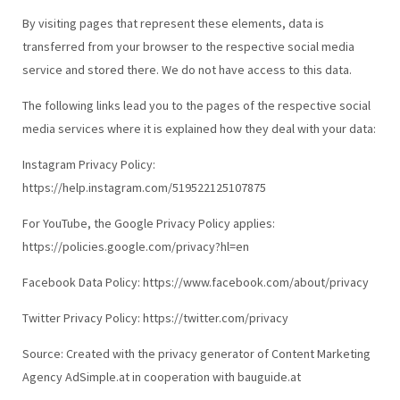
By visiting pages that represent these elements, data is
transferred from your browser to the respective social media
service and stored there. We do not have access to this data.
The following links lead you to the pages of the respective social
media services where it is explained how they deal with your data:
Instagram Privacy Policy:
https://help.instagram.com/519522125107875
For YouTube, the Google Privacy Policy applies:
https://policies.google.com/privacy?hl=en
Facebook Data Policy: https://www.facebook.com/about/privacy
Twitter Privacy Policy: https://twitter.com/privacy
Source: Created with the privacy generator of Content Marketing
Agency AdSimple.at in cooperation with bauguide.at