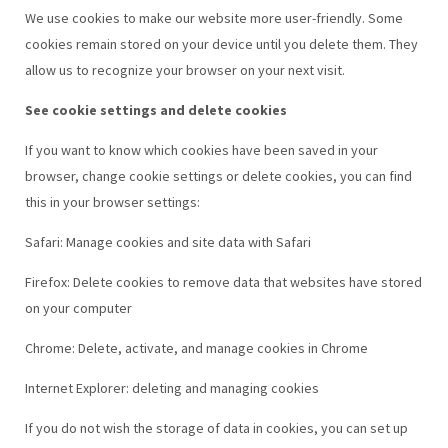
We use cookies to make our website more user-friendly. Some
cookies remain stored on your device until you delete them. They
allow us to recognize your browser on your next visit.
See cookie settings and delete cookies
If you want to know which cookies have been saved in your
browser, change cookie settings or delete cookies, you can find
this in your browser settings:
Safari: Manage cookies and site data with Safari
Firefox: Delete cookies to remove data that websites have stored
on your computer
Chrome: Delete, activate, and manage cookies in Chrome
Internet Explorer: deleting and managing cookies
If you do not wish the storage of data in cookies, you can set up