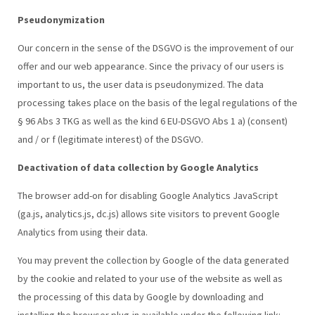
Pseudonymization
Our concern in the sense of the DSGVO is the improvement of our
offer and our web appearance. Since the privacy of our users is
important to us, the user data is pseudonymized. The data
processing takes place on the basis of the legal regulations of the
§ 96 Abs 3 TKG as well as the kind 6 EU-DSGVO Abs 1 a) (consent)
and / or f (legitimate interest) of the DSGVO.
Deactivation of data collection by Google Analytics
The browser add-on for disabling Google Analytics JavaScript
(ga.js, analytics.js, dc.js) allows site visitors to prevent Google
Analytics from using their data.
You may prevent the collection by Google of the data generated
by the cookie and related to your use of the website as well as
the processing of this data by Google by downloading and
installing the browser plug-in available under the following link: