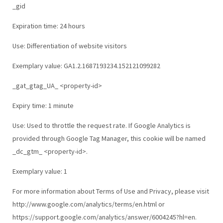
_gid
Expiration time: 24 hours
Use: Differentiation of website visitors
Exemplary value: GA1.2.1687193234.152121099282
_gat_gtag_UA_ <property-id>
Expiry time: 1 minute
Use: Used to throttle the request rate. If Google Analytics is
provided through Google Tag Manager, this cookie will be named
_dc_gtm_ <property-id>.
Exemplary value: 1
For more information about Terms of Use and Privacy, please visit
http://www.google.com/analytics/terms/en.html or
https://support.google.com/analytics/answer/6004245?hl=en.