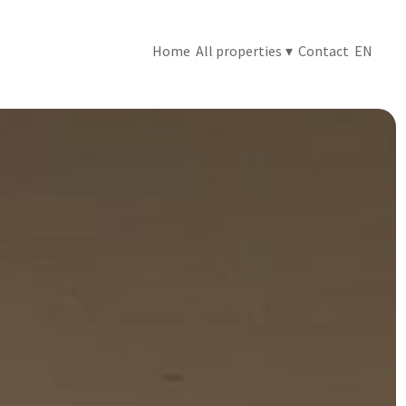
Home
All properties
▾
Contact
EN