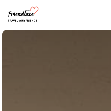
TRAVEL with FRIENDS